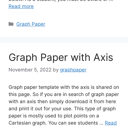
Read more
Categories
Graph Paper
Graph Paper with Axis
November 5, 2022
by
graphpaper
Graph paper template with the axis is shared on
this page. So if you are in search of graph paper
with an axis then simply download it from here
and print it out for your use. This type of graph
paper is mostly used to plot points on a
Cartesian graph. You can see students …
Read