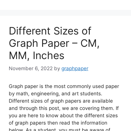
Different Sizes of
Graph Paper – CM,
MM, Inches
November 6, 2022
by
graphpaper
Graph paper is the most commonly used paper
by math, engineering, and art students.
Different sizes of graph papers are available
and through this post, we are covering them. If
you are here to know about the different sizes
of graph papers then read the information
below. As a student, you must be aware of …