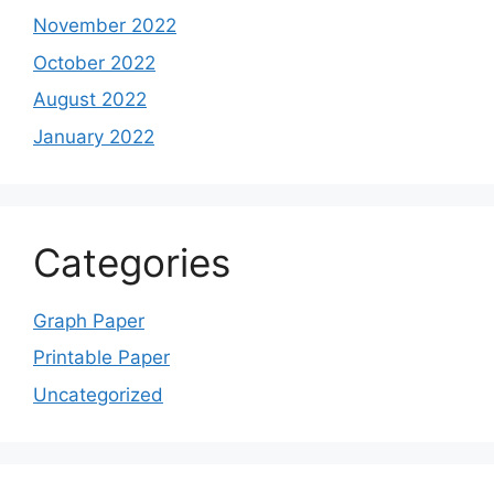
November 2022
October 2022
August 2022
January 2022
Categories
Graph Paper
Printable Paper
Uncategorized