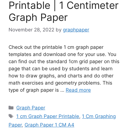
Printable | 1 Centimeter
Graph Paper
November 28, 2022
by
graphpaper
Check out the printable 1 cm graph paper
templates and download one for your use. You
can find out the standard 1cm grid paper on this
page that can be used by students and learn
how to draw graphs, and charts and do other
math exercises and geometry problems. This
type of graph paper is …
Read more
Categories
Graph Paper
Tags
1 cm Graph Paper Printable
,
1 Cm Graphing
Paper
,
Graph Paper 1 CM A4