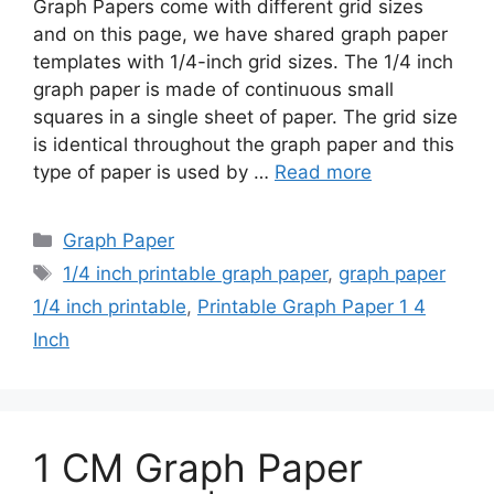
Graph Papers come with different grid sizes
and on this page, we have shared graph paper
templates with 1/4-inch grid sizes. The 1/4 inch
graph paper is made of continuous small
squares in a single sheet of paper. The grid size
is identical throughout the graph paper and this
type of paper is used by …
Read more
Categories
Graph Paper
Tags
1/4 inch printable graph paper
,
graph paper
1/4 inch printable
,
Printable Graph Paper 1 4
Inch
1 CM Graph Paper