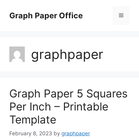
Skip
to
Graph Paper Office
Menu
content
graphpaper
Graph Paper 5 Squares
Per Inch – Printable
Template
February 8, 2023
by
graphpaper