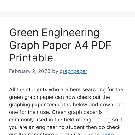
Green Engineering
Graph Paper A4 PDF
Printable
February 2, 2023
by
graphpaper
All the students who are here searching for the
green graph paper can now check out the
graphing paper templates below and download
one for their use. Green graph paper is
commonly used in the field of engineering so if
you are an engineering student then do check
out the paper here and find a …
Read more