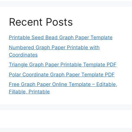
Recent Posts
Printable Seed Bead Graph Paper Template
Numbered Graph Paper Printable with
Coordinates
Triangle Graph Paper Printable Template PDF
Polar Coordinate Graph Paper Template PDF
Free Graph Paper Online Template – Editable,
Fillable, Printable