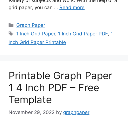
variety of subjects and work. With the help of a
grid paper, you can …
Read more
Categories
Graph Paper
Tags
1 Inch Grid Paper
,
1 Inch Grid Paper PDF
,
1
Inch Grid Paper Printable
Printable Graph Paper
1 4 Inch PDF – Free
Template
November 29, 2022
by
graphpaper