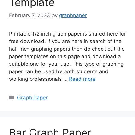
Template
February 7, 2023
by
graphpaper
Printable 1/2 inch graph paper is shared here for
free download. If you are here in search of the
half inch graphing papers then do check out the
paper templates on this page and download a
suitable one for your use. This type of graphing
paper can be used by both students and
working professionals …
Read more
Categories
Graph Paper
Bar Graph Paper