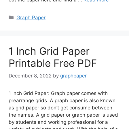
Categories
Graph Paper
1 Inch Grid Paper
Printable Free PDF
December 8, 2022
by
graphpaper
1 Inch Grid Paper: Graph paper comes with
prearrange grids. A graph paper is also known
as grid paper so don’t get consume between
the names. A grid paper or graph paper is used
by students and working professional for a