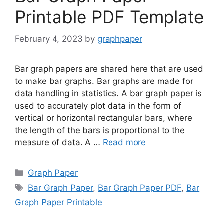
Printable PDF Template
February 4, 2023
by
graphpaper
Bar graph papers are shared here that are used
to make bar graphs. Bar graphs are made for
data handling in statistics. A bar graph paper is
used to accurately plot data in the form of
vertical or horizontal rectangular bars, where
the length of the bars is proportional to the
measure of data. A …
Read more
Categories
Graph Paper
Tags
Bar Graph Paper
,
Bar Graph Paper PDF
,
Bar
Graph Paper Printable