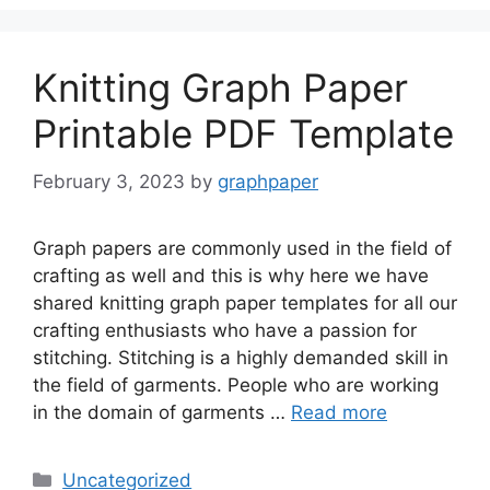
Knitting Graph Paper
Printable PDF Template
February 3, 2023
by
graphpaper
Graph papers are commonly used in the field of
crafting as well and this is why here we have
shared knitting graph paper templates for all our
crafting enthusiasts who have a passion for
stitching. Stitching is a highly demanded skill in
the field of garments. People who are working
in the domain of garments …
Read more
Categories
Uncategorized