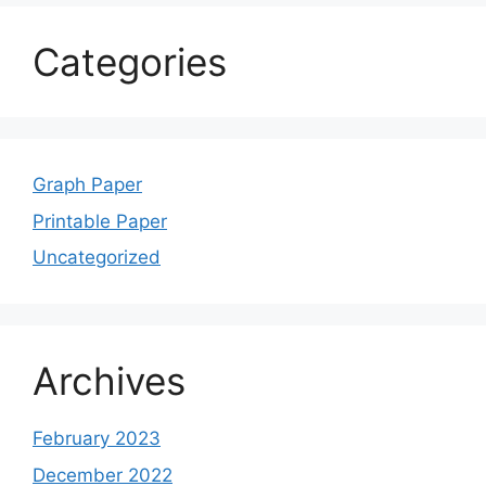
Categories
Graph Paper
Printable Paper
Uncategorized
Archives
February 2023
December 2022