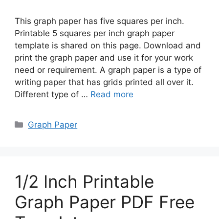
This graph paper has five squares per inch.
Printable 5 squares per inch graph paper
template is shared on this page. Download and
print the graph paper and use it for your work
need or requirement. A graph paper is a type of
writing paper that has grids printed all over it.
Different type of …
Read more
Categories
Graph Paper
1/2 Inch Printable
Graph Paper PDF Free