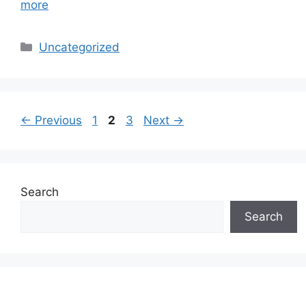
more
Categories
Uncategorized
Page
Page
Page
←
Previous
1
2
3
Next
→
Search
Search