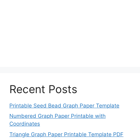
Recent Posts
Printable Seed Bead Graph Paper Template
Numbered Graph Paper Printable with
Coordinates
Triangle Graph Paper Printable Template PDF