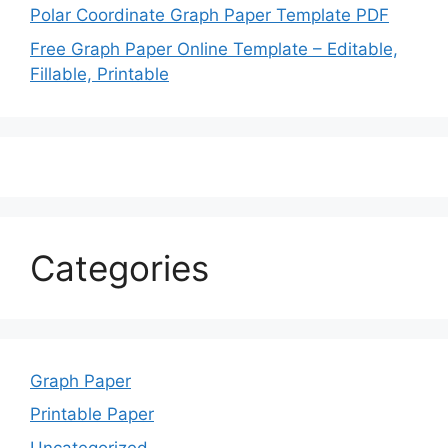
Polar Coordinate Graph Paper Template PDF
Free Graph Paper Online Template – Editable,
Fillable, Printable
Categories
Graph Paper
Printable Paper
Uncategorized