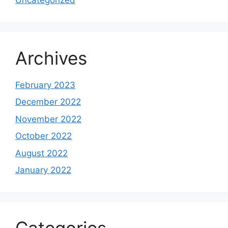
Archives
February 2023
December 2022
November 2022
October 2022
August 2022
January 2022