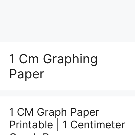
1 Cm Graphing
Paper
1 CM Graph Paper
Printable | 1 Centimeter