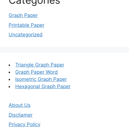
Categories
Graph Paper
Printable Paper
Uncategorized
Triangle Graph Paper
Graph Paper Word
Isometric Graph Paper
Hexagonal Graph Paper
About Us
Discliamer
Privacy Policy