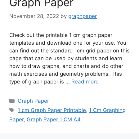
Graph Paper
November 28, 2022
by
graphpaper
Check out the printable 1 cm graph paper
templates and download one for your use. You
can find out the standard 1cm grid paper on this
page that can be used by students and learn
how to draw graphs, and charts and do other
math exercises and geometry problems. This
type of graph paper is …
Read more
Categories
Graph Paper
Tags
1 cm Graph Paper Printable
,
1 Cm Graphing
Paper
,
Graph Paper 1 CM A4