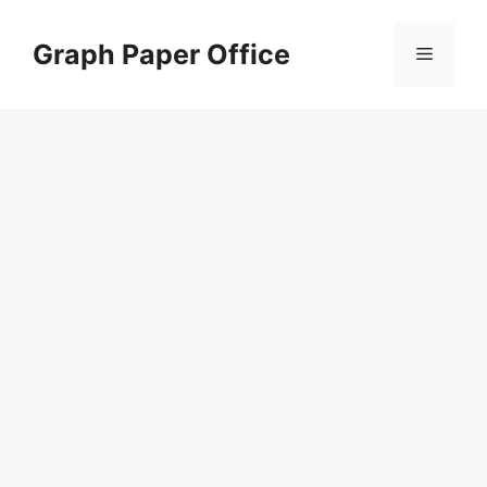
Skip
to
Graph Paper Office
Menu
content