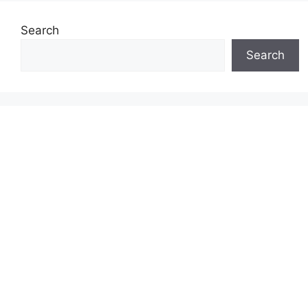
Search
Search