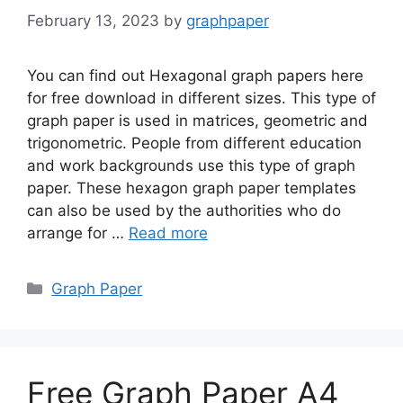
February 13, 2023
by
graphpaper
You can find out Hexagonal graph papers here
for free download in different sizes. This type of
graph paper is used in matrices, geometric and
trigonometric. People from different education
and work backgrounds use this type of graph
paper. These hexagon graph paper templates
can also be used by the authorities who do
arrange for …
Read more
Categories
Graph Paper
Free Graph Paper A4