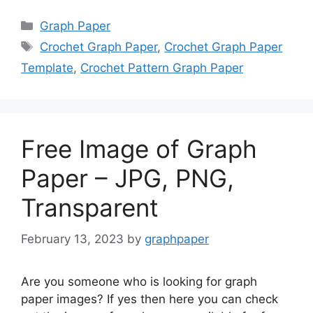
Categories
Graph Paper
Tags
Crochet Graph Paper
,
Crochet Graph Paper
Template
,
Crochet Pattern Graph Paper
Free Image of Graph
Paper – JPG, PNG,
Transparent
February 13, 2023
by
graphpaper
Are you someone who is looking for graph
paper images? If yes then here you can check