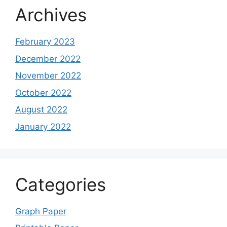
Archives
February 2023
December 2022
November 2022
October 2022
August 2022
January 2022
Categories
Graph Paper