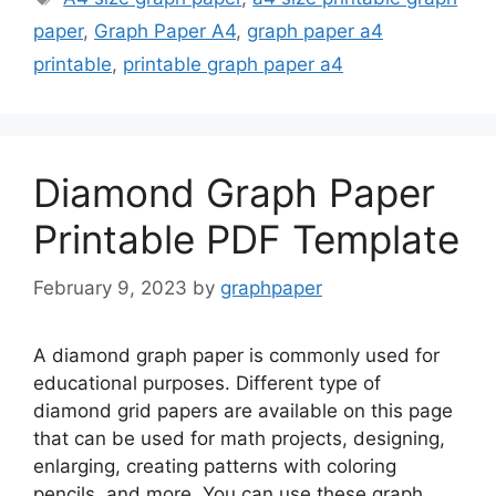
paper
,
Graph Paper A4
,
graph paper a4
printable
,
printable graph paper a4
Diamond Graph Paper
Printable PDF Template
February 9, 2023
by
graphpaper
A diamond graph paper is commonly used for
educational purposes. Different type of
diamond grid papers are available on this page
that can be used for math projects, designing,
enlarging, creating patterns with coloring
pencils, and more. You can use these graph