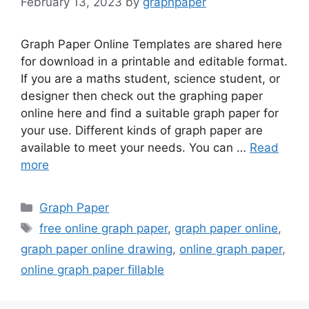
February 13, 2023
by
graphpaper
Graph Paper Online Templates are shared here
for download in a printable and editable format.
If you are a maths student, science student, or
designer then check out the graphing paper
online here and find a suitable graph paper for
your use. Different kinds of graph paper are
available to meet your needs. You can …
Read
more
Categories
Graph Paper
Tags
free online graph paper
,
graph paper online
,
graph paper online drawing
,
online graph paper
,
online graph paper fillable