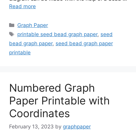
Read more
Categories
Graph Paper
Tags
printable seed bead graph paper
,
seed
bead graph paper
,
seed bead graph paper
printable
Numbered Graph
Paper Printable with
Coordinates
February 13, 2023
by
graphpaper