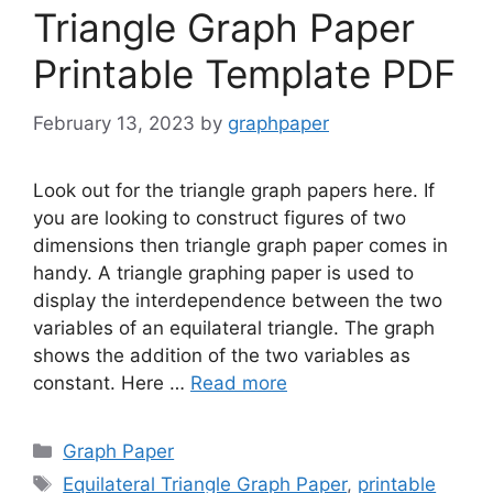
Triangle Graph Paper
Printable Template PDF
February 13, 2023
by
graphpaper
Look out for the triangle graph papers here. If
you are looking to construct figures of two
dimensions then triangle graph paper comes in
handy. A triangle graphing paper is used to
display the interdependence between the two
variables of an equilateral triangle. The graph
shows the addition of the two variables as
constant. Here …
Read more
Categories
Graph Paper
Tags
Equilateral Triangle Graph Paper
,
printable