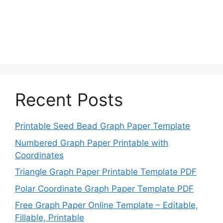
Recent Posts
Printable Seed Bead Graph Paper Template
Numbered Graph Paper Printable with
Coordinates
Triangle Graph Paper Printable Template PDF
Polar Coordinate Graph Paper Template PDF
Free Graph Paper Online Template – Editable,
Fillable, Printable