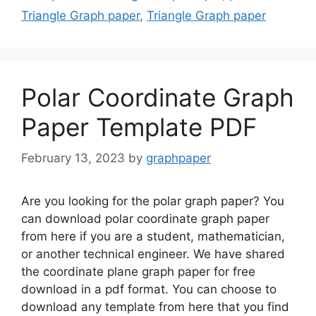
Triangle Graph paper
,
Triangle Graph paper
Polar Coordinate Graph
Paper Template PDF
February 13, 2023
by
graphpaper
Are you looking for the polar graph paper? You
can download polar coordinate graph paper
from here if you are a student, mathematician,
or another technical engineer. We have shared
the coordinate plane graph paper for free
download in a pdf format. You can choose to
download any template from here that you find