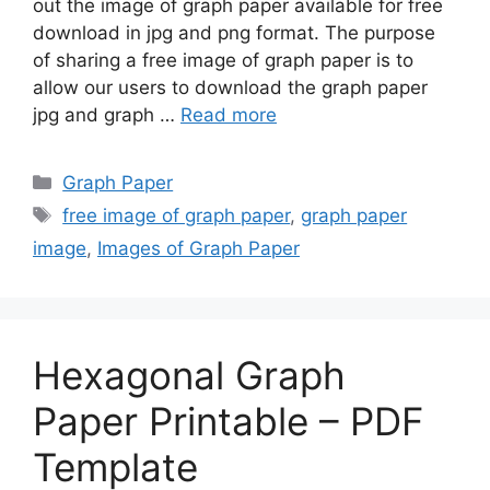
out the image of graph paper available for free
download in jpg and png format. The purpose
of sharing a free image of graph paper is to
allow our users to download the graph paper
jpg and graph …
Read more
Categories
Graph Paper
Tags
free image of graph paper
,
graph paper
image
,
Images of Graph Paper
Hexagonal Graph
Paper Printable – PDF
Template