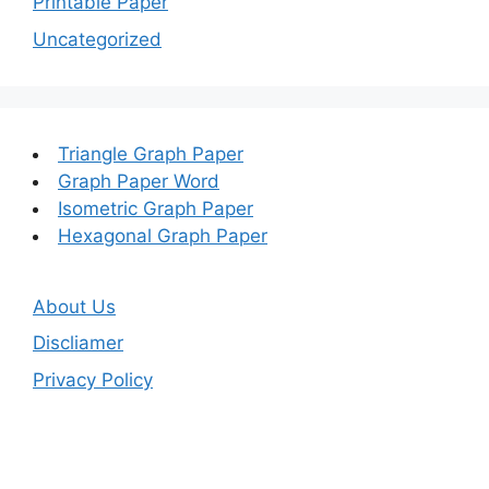
Printable Paper
Uncategorized
Triangle Graph Paper
Graph Paper Word
Isometric Graph Paper
Hexagonal Graph Paper
About Us
Discliamer
Privacy Policy