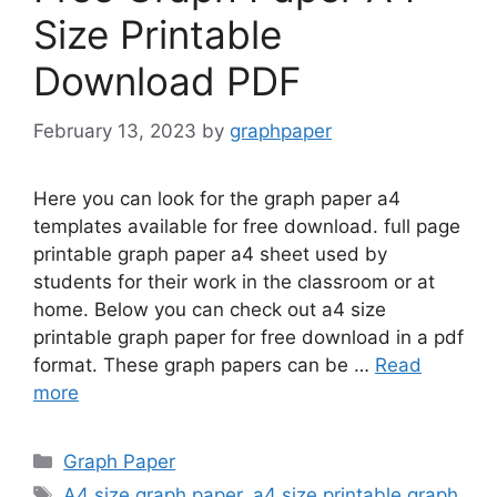
Size Printable
Download PDF
February 13, 2023
by
graphpaper
Here you can look for the graph paper a4
templates available for free download. full page
printable graph paper a4 sheet used by
students for their work in the classroom or at
home. Below you can check out a4 size
printable graph paper for free download in a pdf
format. These graph papers can be …
Read
more
Categories
Graph Paper
Tags
A4 size graph paper
,
a4 size printable graph