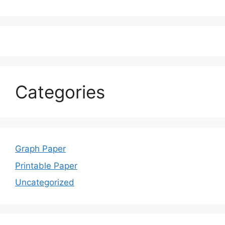
Categories
Graph Paper
Printable Paper
Uncategorized