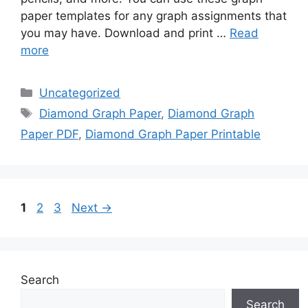
paper templates for any graph assignments that
you may have. Download and print …
Read
more
Categories
Uncategorized
Tags
Diamond Graph Paper
,
Diamond Graph
Paper PDF
,
Diamond Graph Paper Printable
Page
Page
Page
1
2
3
Next
→
Search
Search