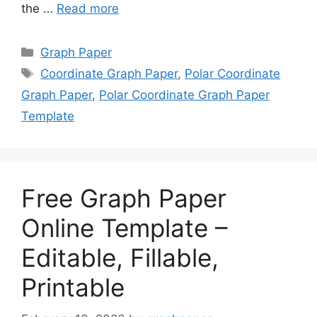
the …
Read more
Categories
Graph Paper
Tags
Coordinate Graph Paper
,
Polar Coordinate
Graph Paper
,
Polar Coordinate Graph Paper
Template
Free Graph Paper
Online Template –
Editable, Fillable,
Printable