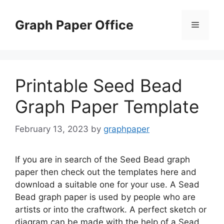
Skip
to
Graph Paper Office
Menu
content
Printable Seed Bead
Graph Paper Template
February 13, 2023
by
graphpaper
If you are in search of the Seed Bead graph
paper then check out the templates here and
download a suitable one for your use. A Sead
Bead graph paper is used by people who are
artists or into the craftwork. A perfect sketch or
diagram can be made with the help of a Sead …