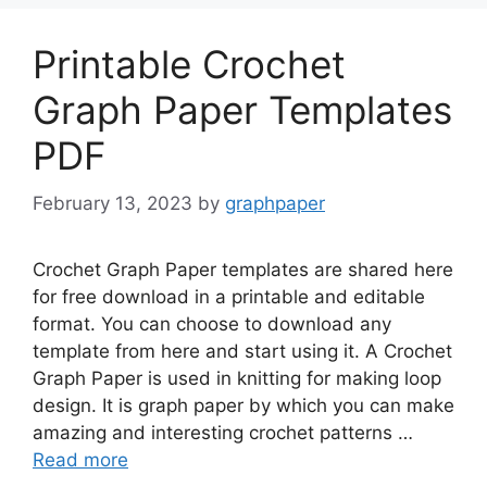
Printable Crochet
Graph Paper Templates
PDF
February 13, 2023
by
graphpaper
Crochet Graph Paper templates are shared here
for free download in a printable and editable
format. You can choose to download any
template from here and start using it. A Crochet
Graph Paper is used in knitting for making loop
design. It is graph paper by which you can make
amazing and interesting crochet patterns …
Read more