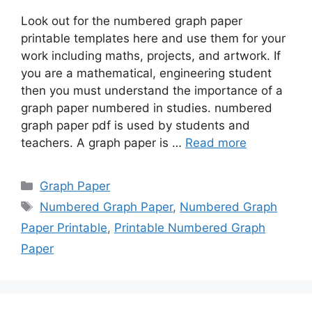
Look out for the numbered graph paper
printable templates here and use them for your
work including maths, projects, and artwork. If
you are a mathematical, engineering student
then you must understand the importance of a
graph paper numbered in studies. numbered
graph paper pdf is used by students and
teachers. A graph paper is …
Read more
Categories
Graph Paper
Tags
Numbered Graph Paper
,
Numbered Graph
Paper Printable
,
Printable Numbered Graph
Paper