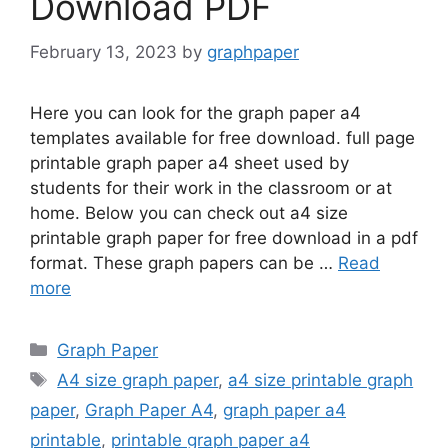
Download PDF
February 13, 2023
by
graphpaper
Here you can look for the graph paper a4
templates available for free download. full page
printable graph paper a4 sheet used by
students for their work in the classroom or at
home. Below you can check out a4 size
printable graph paper for free download in a pdf
format. These graph papers can be …
Read
more
Categories
Graph Paper
Tags
A4 size graph paper
,
a4 size printable graph
paper
,
Graph Paper A4
,
graph paper a4
printable
,
printable graph paper a4