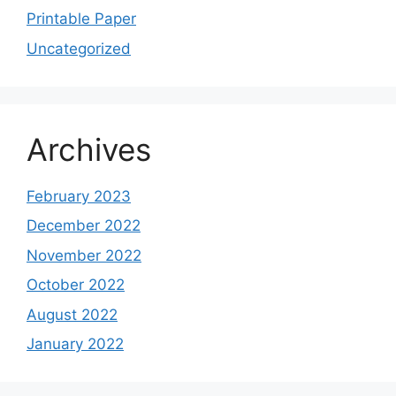
Printable Paper
Uncategorized
Archives
February 2023
December 2022
November 2022
October 2022
August 2022
January 2022