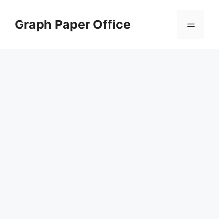
Skip
to
Graph Paper Office
Menu
content