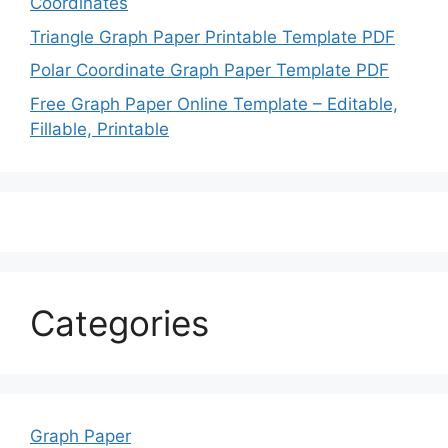
Coordinates
Triangle Graph Paper Printable Template PDF
Polar Coordinate Graph Paper Template PDF
Free Graph Paper Online Template – Editable,
Fillable, Printable
Categories
Graph Paper