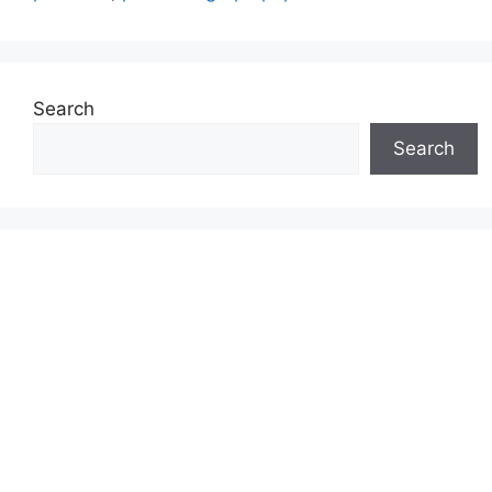
Search
Search