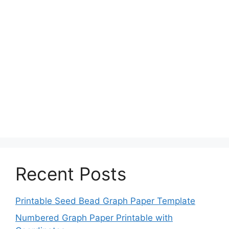
Recent Posts
Printable Seed Bead Graph Paper Template
Numbered Graph Paper Printable with