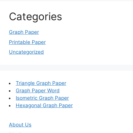
Categories
Graph Paper
Printable Paper
Uncategorized
Triangle Graph Paper
Graph Paper Word
Isometric Graph Paper
Hexagonal Graph Paper
About Us