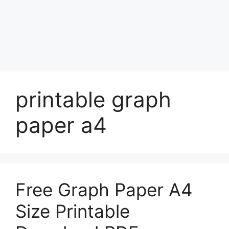
printable graph
paper a4
Free Graph Paper A4
Size Printable