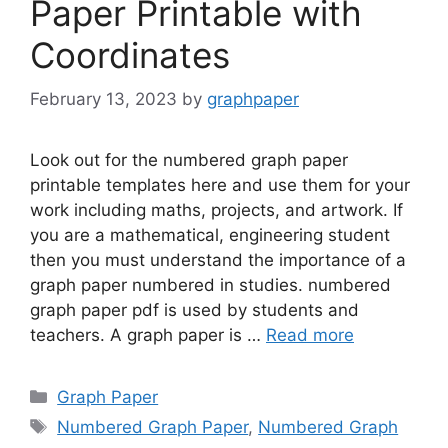
Paper Printable with
Coordinates
February 13, 2023
by
graphpaper
Look out for the numbered graph paper
printable templates here and use them for your
work including maths, projects, and artwork. If
you are a mathematical, engineering student
then you must understand the importance of a
graph paper numbered in studies. numbered
graph paper pdf is used by students and
teachers. A graph paper is …
Read more
Categories
Graph Paper
Tags
Numbered Graph Paper
,
Numbered Graph