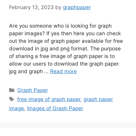
February 13, 2023
by
graphpaper
Are you someone who is looking for graph
paper images? If yes then here you can check
out the image of graph paper available for free
download in jpg and png format. The purpose
of sharing a free image of graph paper is to
allow our users to download the graph paper
jpg and graph …
Read more
Categories
Graph Paper
Tags
free image of graph paper
,
graph paper
image
,
Images of Graph Paper