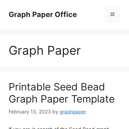
Skip
to
Graph Paper Office
Menu
content
Graph Paper
Printable Seed Bead
Graph Paper Template
February 13, 2023
by
graphpaper