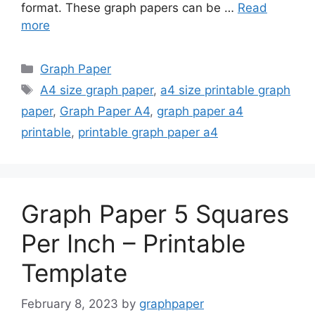
format. These graph papers can be …
Read
more
Categories
Graph Paper
Tags
A4 size graph paper
,
a4 size printable graph
paper
,
Graph Paper A4
,
graph paper a4
printable
,
printable graph paper a4
Graph Paper 5 Squares
Per Inch – Printable
Template
February 8, 2023
by
graphpaper