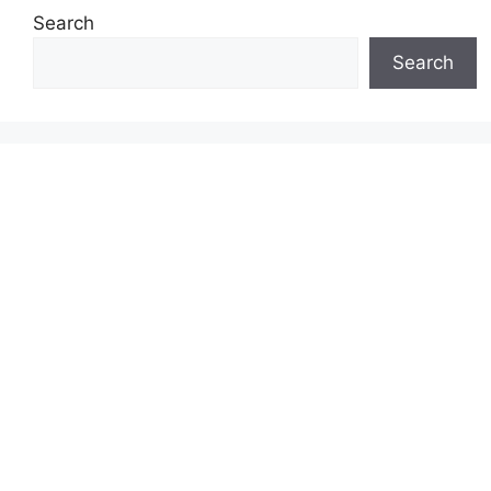
Search
Search