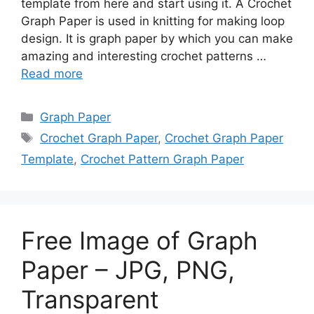
template from here and start using it. A Crochet
Graph Paper is used in knitting for making loop
design. It is graph paper by which you can make
amazing and interesting crochet patterns …
Read more
Categories
Graph Paper
Tags
Crochet Graph Paper
,
Crochet Graph Paper
Template
,
Crochet Pattern Graph Paper
Free Image of Graph
Paper – JPG, PNG,
Transparent