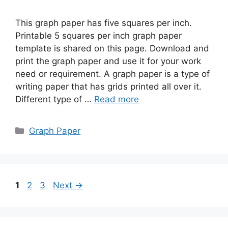
This graph paper has five squares per inch.
Printable 5 squares per inch graph paper
template is shared on this page. Download and
print the graph paper and use it for your work
need or requirement. A graph paper is a type of
writing paper that has grids printed all over it.
Different type of …
Read more
Categories
Graph Paper
Page
Page
Page
1
2
3
Next
→