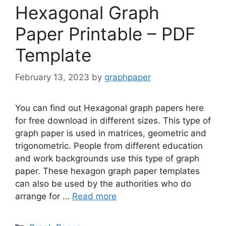
Hexagonal Graph
Paper Printable – PDF
Template
February 13, 2023
by
graphpaper
You can find out Hexagonal graph papers here
for free download in different sizes. This type of
graph paper is used in matrices, geometric and
trigonometric. People from different education
and work backgrounds use this type of graph
paper. These hexagon graph paper templates
can also be used by the authorities who do
arrange for …
Read more
Categories