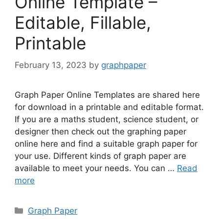
Online Template –
Editable, Fillable,
Printable
February 13, 2023
by
graphpaper
Graph Paper Online Templates are shared here
for download in a printable and editable format.
If you are a maths student, science student, or
designer then check out the graphing paper
online here and find a suitable graph paper for
your use. Different kinds of graph paper are
available to meet your needs. You can …
Read
more
Categories
Graph Paper