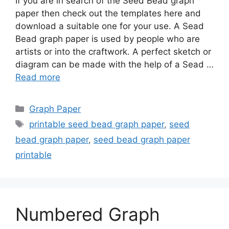
If you are in search of the Seed Bead graph
paper then check out the templates here and
download a suitable one for your use. A Sead
Bead graph paper is used by people who are
artists or into the craftwork. A perfect sketch or
diagram can be made with the help of a Sead …
Read more
Categories
Graph Paper
Tags
printable seed bead graph paper
,
seed
bead graph paper
,
seed bead graph paper
printable
Numbered Graph