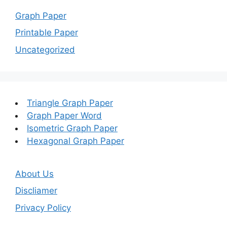
Graph Paper
Printable Paper
Uncategorized
Triangle Graph Paper
Graph Paper Word
Isometric Graph Paper
Hexagonal Graph Paper
About Us
Discliamer
Privacy Policy