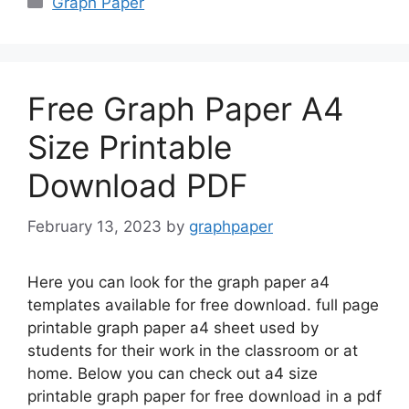
Graph Paper
Free Graph Paper A4
Size Printable
Download PDF
February 13, 2023
by
graphpaper
Here you can look for the graph paper a4
templates available for free download. full page
printable graph paper a4 sheet used by
students for their work in the classroom or at
home. Below you can check out a4 size
printable graph paper for free download in a pdf