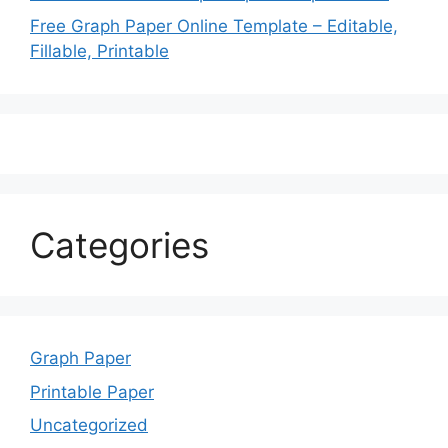
Free Graph Paper Online Template – Editable,
Fillable, Printable
Categories
Graph Paper
Printable Paper
Uncategorized