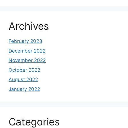
Archives
February 2023
December 2022
November 2022
October 2022
August 2022
January 2022
Categories