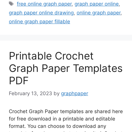
Tags
free online graph paper
,
graph paper online
,
graph paper online drawing
,
online graph paper
,
online graph paper fillable
Printable Crochet
Graph Paper Templates
PDF
February 13, 2023
by
graphpaper
Crochet Graph Paper templates are shared here
for free download in a printable and editable
format. You can choose to download any