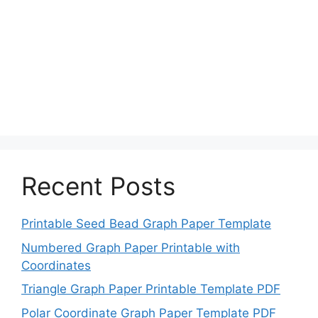
Recent Posts
Printable Seed Bead Graph Paper Template
Numbered Graph Paper Printable with
Coordinates
Triangle Graph Paper Printable Template PDF
Polar Coordinate Graph Paper Template PDF