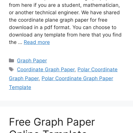
from here if you are a student, mathematician,
or another technical engineer. We have shared
the coordinate plane graph paper for free
download in a pdf format. You can choose to
download any template from here that you find
the …
Read more
Categories
Graph Paper
Tags
Coordinate Graph Paper
,
Polar Coordinate
Graph Paper
,
Polar Coordinate Graph Paper
Template
Free Graph Paper