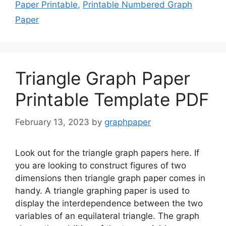
Paper Printable
,
Printable Numbered Graph
Paper
Triangle Graph Paper
Printable Template PDF
February 13, 2023
by
graphpaper
Look out for the triangle graph papers here. If
you are looking to construct figures of two
dimensions then triangle graph paper comes in
handy. A triangle graphing paper is used to
display the interdependence between the two
variables of an equilateral triangle. The graph