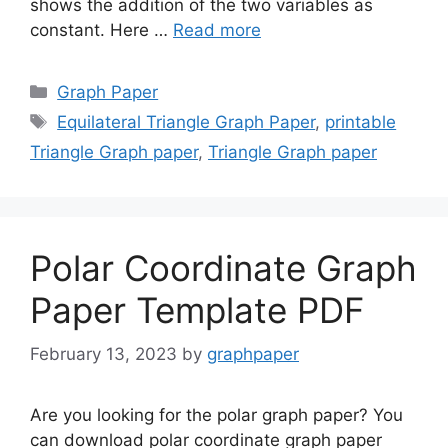
shows the addition of the two variables as
constant. Here …
Read more
Categories
Graph Paper
Tags
Equilateral Triangle Graph Paper
,
printable
Triangle Graph paper
,
Triangle Graph paper
Polar Coordinate Graph
Paper Template PDF
February 13, 2023
by
graphpaper
Are you looking for the polar graph paper? You
can download polar coordinate graph paper