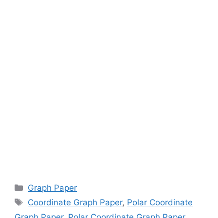
Categories
Graph Paper
Tags
Coordinate Graph Paper
,
Polar Coordinate
Graph Paper
,
Polar Coordinate Graph Paper