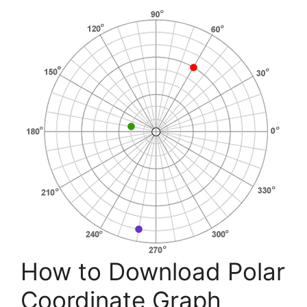
How to Download Polar
Coordinate Graph