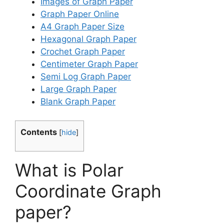
Images of Graph Paper
Graph Paper Online
A4 Graph Paper Size
Hexagonal Graph Paper
Crochet Graph Paper
Centimeter Graph Paper
Semi Log Graph Paper
Large Graph Paper
Blank Graph Paper
Contents
[
hide
]
What is Polar
Coordinate Graph
paper?