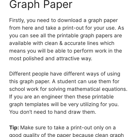
Graph Paper
Firstly, you need to download a graph paper
from here and take a print-out for your use. As
you can see all the printable graph papers are
available with clean & accurate lines which
means you will be able to perform work in the
most polished and attractive way.
Different people have different ways of using
this graph paper. A student can use them for
school work for solving mathematical equations.
If you are an engineer then these printable
graph templates will be very utilizing for you.
You don’t need to hand draw them.
Tip:
Make sure to take a print-out only on a
good quality of the paper because clean graph