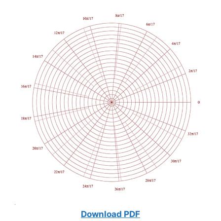
Download PDF