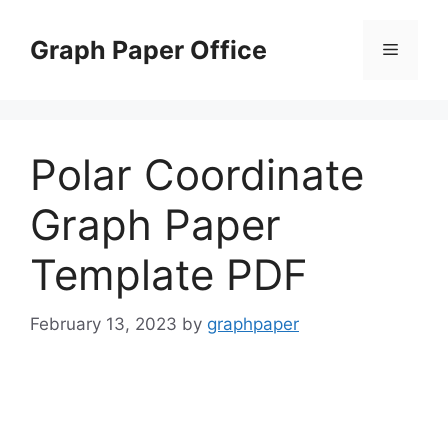
Skip
to
Graph Paper Office
Menu
content
Polar Coordinate
Graph Paper
Template PDF
February 13, 2023
by
graphpaper