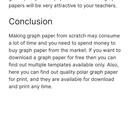
papers will be very attractive to your teachers.
Conclusion
Making graph paper from scratch may consume
a lot of time and you need to spend money to
buy graph paper from the market. If you want to
download a graph paper for free then you can
find out multiple templates available only. Also,
here you can find out quality polar graph paper
for print, and they are available for download
and print any time.