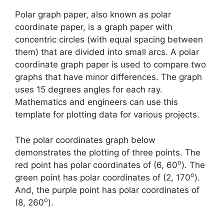
Polar graph paper, also known as polar
coordinate paper, is a graph paper with
concentric circles (with equal spacing between
them) that are divided into small arcs. A polar
coordinate graph paper is used to compare two
graphs that have minor differences. The graph
uses 15 degrees angles for each ray.
Mathematics and engineers can use this
template for plotting data for various projects.
The polar coordinates graph below
demonstrates the plotting of three points. The
o
red point has polar coordinates of (6, 60
). The
o
green point has polar coordinates of (2, 170
).
And, the purple point has polar coordinates of
o
(8, 260
).