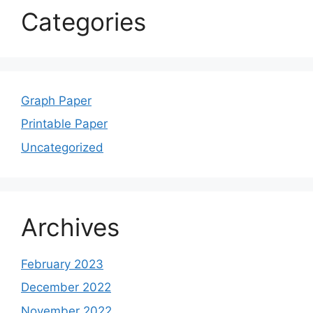
Categories
Graph Paper
Printable Paper
Uncategorized
Archives
February 2023
December 2022
November 2022