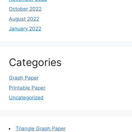
October 2022
August 2022
January 2022
Categories
Graph Paper
Printable Paper
Uncategorized
Triangle Graph Paper