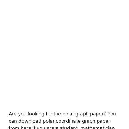
Are you looking for the polar graph paper? You
can download polar coordinate graph paper
from here if you are a student, mathematician,