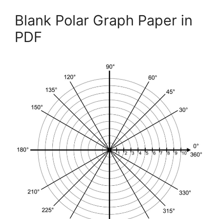
Blank Polar Graph Paper in
PDF