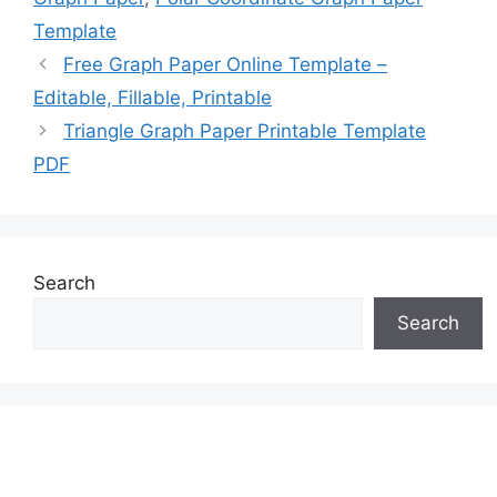
Template
Free Graph Paper Online Template –
Editable, Fillable, Printable
Triangle Graph Paper Printable Template
PDF
Search
Search