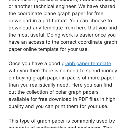
or another technical engineer. We have shared
the coordinate plane graph paper for free
download in a pdf format. You can choose to
download any template from here that you find
the most useful. Doing work is easier once you
have an access to the correct coordinate graph
paper online template for your use.
Once you have a good
graph paper template
with you then there is no need to spend money
on buying graph paper in packs of more paper
than you realistically need. Here you can find
out the collection of polar graph papers
available for free download in PDF files in high
quality and you can print them for your use.
This type of graph paper is commonly used by
students of mathematics and engineers. The