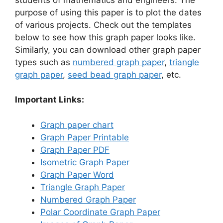
purpose of using this paper is to plot the dates
of various projects. Check out the templates
below to see how this graph paper looks like.
Similarly, you can download other graph paper
types such as
numbered graph paper
,
triangle
graph paper
,
seed bead graph paper
, etc.
Important Links:
Graph paper chart
Graph Paper Printable
Graph Paper PDF
Isometric Graph Paper
Graph Paper Word
Triangle Graph Paper
Numbered Graph Paper
Polar Coordinate Graph Paper