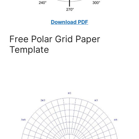
Download PDF
Free Polar Grid Paper
Template