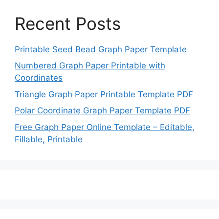
Recent Posts
Printable Seed Bead Graph Paper Template
Numbered Graph Paper Printable with
Coordinates
Triangle Graph Paper Printable Template PDF
Polar Coordinate Graph Paper Template PDF
Free Graph Paper Online Template – Editable,
Fillable, Printable