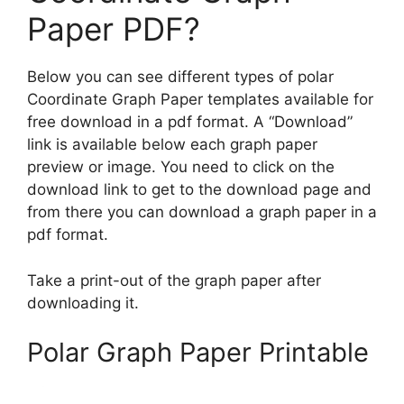
Paper PDF?
Below you can see different types of polar
Coordinate Graph Paper templates available for
free download in a pdf format. A “Download”
link is available below each graph paper
preview or image. You need to click on the
download link to get to the download page and
from there you can download a graph paper in a
pdf format.
Take a print-out of the graph paper after
downloading it.
Polar Graph Paper Printable