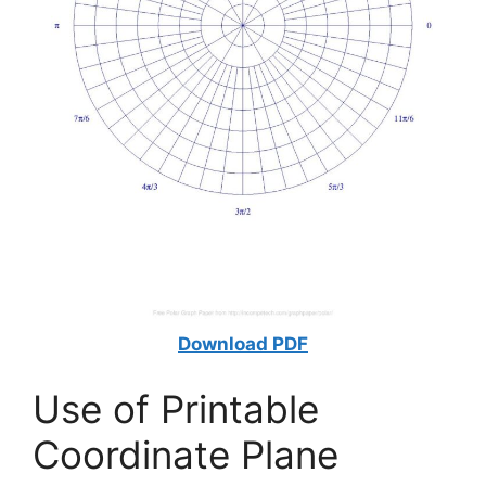
Download PDF
Use of Printable
Coordinate Plane