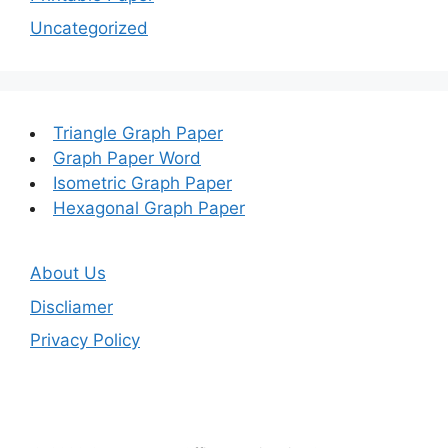
Uncategorized
Triangle Graph Paper
Graph Paper Word
Isometric Graph Paper
Hexagonal Graph Paper
About Us
Discliamer
Privacy Policy