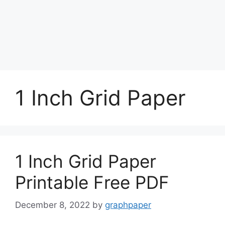
1 Inch Grid Paper
1 Inch Grid Paper
Printable Free PDF
December 8, 2022
by
graphpaper