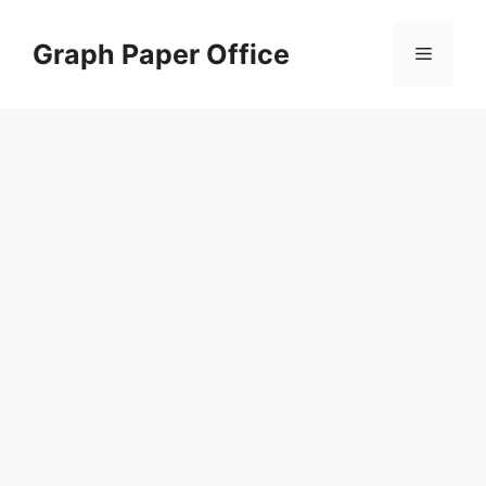
Skip
to
Graph Paper Office
Menu
content