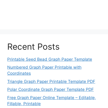
Recent Posts
Printable Seed Bead Graph Paper Template
Numbered Graph Paper Printable with
Coordinates
Triangle Graph Paper Printable Template PDF
Polar Coordinate Graph Paper Template PDF
Free Graph Paper Online Template – Editable,
Fillable, Printable