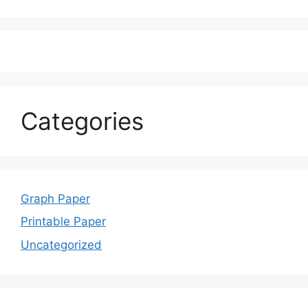
Categories
Graph Paper
Printable Paper
Uncategorized