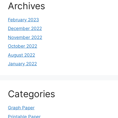
Archives
February 2023
December 2022
November 2022
October 2022
August 2022
January 2022
Categories
Graph Paper
Printable Paper