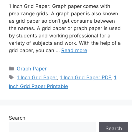
1 Inch Grid Paper: Graph paper comes with
prearrange grids. A graph paper is also known
as grid paper so don’t get consume between
the names. A grid paper or graph paper is used
by students and working professional for a
variety of subjects and work. With the help of a
grid paper, you can …
Read more
Categories
Graph Paper
Tags
1 Inch Grid Paper
,
1 Inch Grid Paper PDF
,
1
Inch Grid Paper Printable
Search
Search